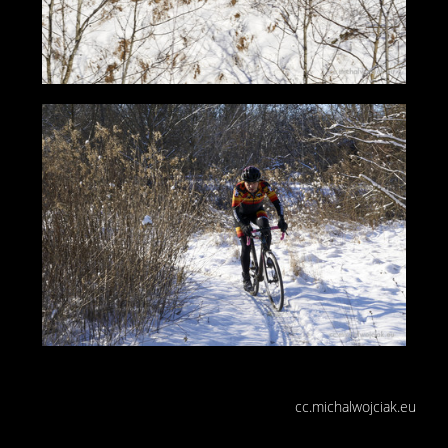
cc.michalwojciak.eu