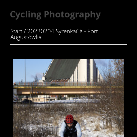
Cycling Photography
Start
/
20230204 SyrenkaCX - Fort
Augustówka